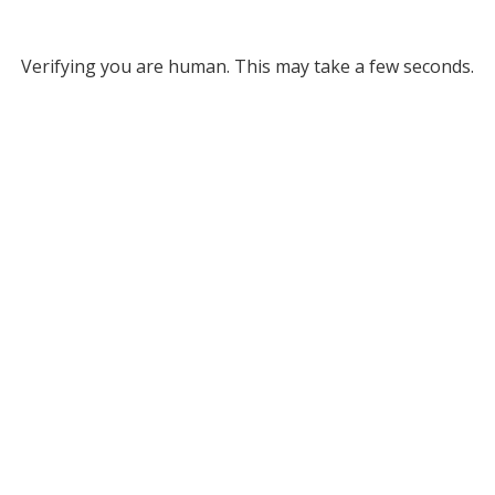
Verifying you are human. This may take a few seconds.