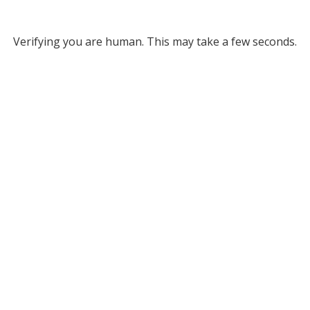
Verifying you are human. This may take a few seconds.