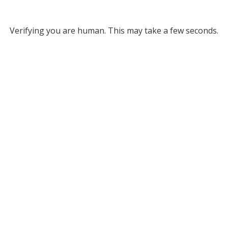
Verifying you are human. This may take a few seconds.