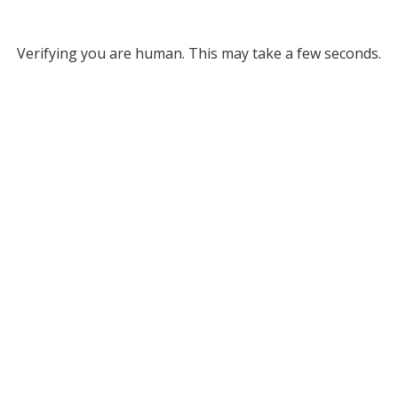
Verifying you are human. This may take a few seconds.