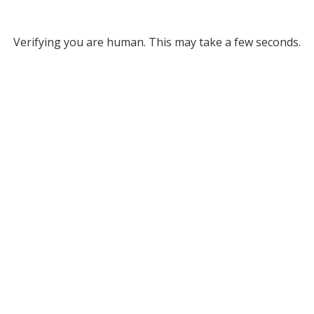
Verifying you are human. This may take a few seconds.