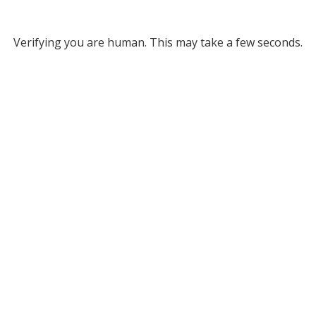
Verifying you are human. This may take a few seconds.