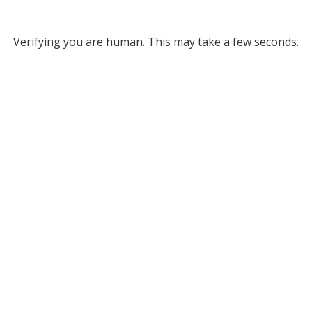
Verifying you are human. This may take a few seconds.