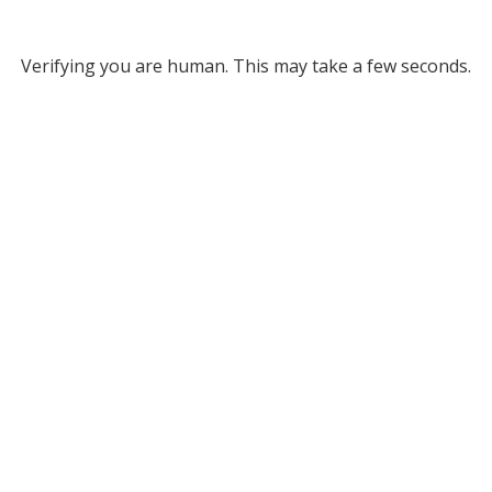
Verifying you are human. This may take a few seconds.