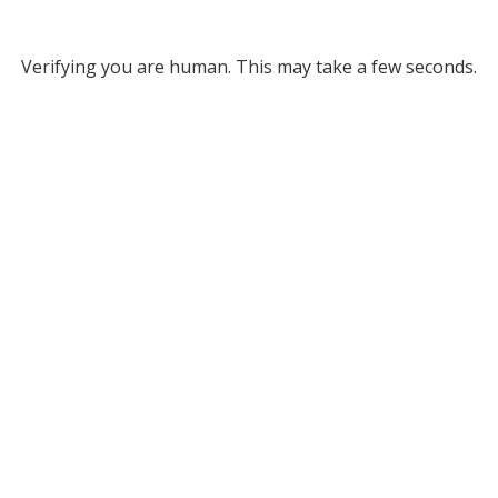
Verifying you are human. This may take a few seconds.