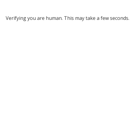
Verifying you are human. This may take a few seconds.