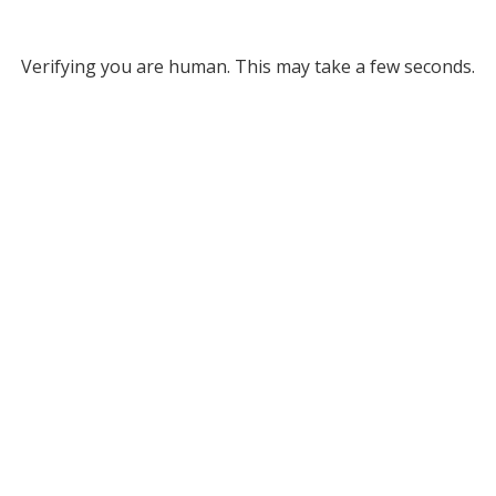
Verifying you are human. This may take a few seconds.