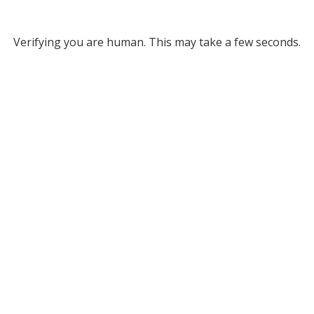
Verifying you are human. This may take a few seconds.