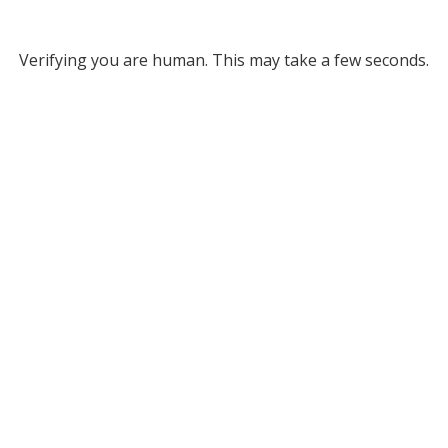
Verifying you are human. This may take a few seconds.