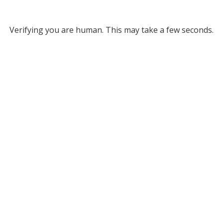
Verifying you are human. This may take a few seconds.