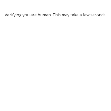
Verifying you are human. This may take a few seconds.