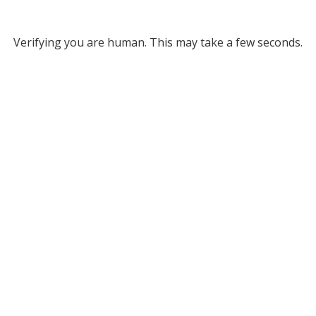
Verifying you are human. This may take a few seconds.