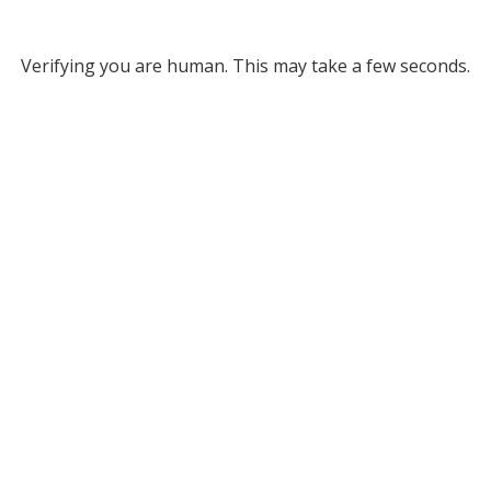
Verifying you are human. This may take a few seconds.