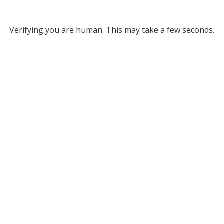
Verifying you are human. This may take a few seconds.