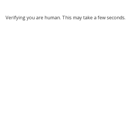
Verifying you are human. This may take a few seconds.