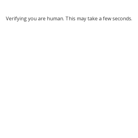
Verifying you are human. This may take a few seconds.