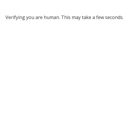
Verifying you are human. This may take a few seconds.