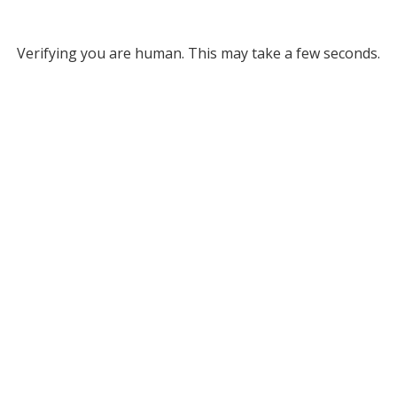
Verifying you are human. This may take a few seconds.