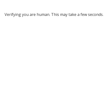
Verifying you are human. This may take a few seconds.