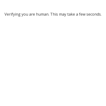
Verifying you are human. This may take a few seconds.