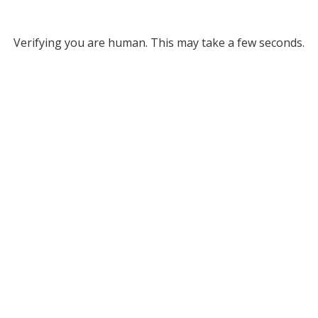
Verifying you are human. This may take a few seconds.