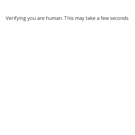
Verifying you are human. This may take a few seconds.