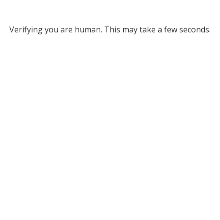
Verifying you are human. This may take a few seconds.