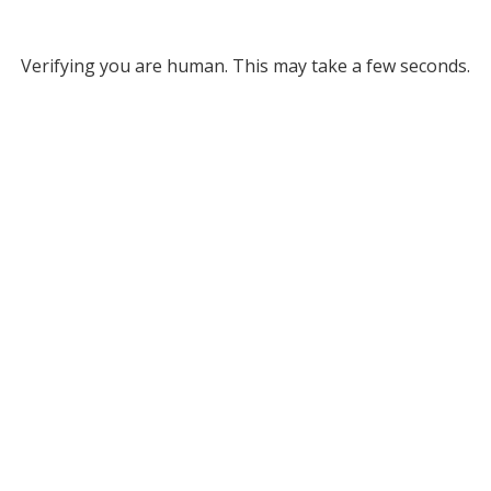
Verifying you are human. This may take a few seconds.