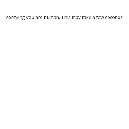
Verifying you are human. This may take a few seconds.