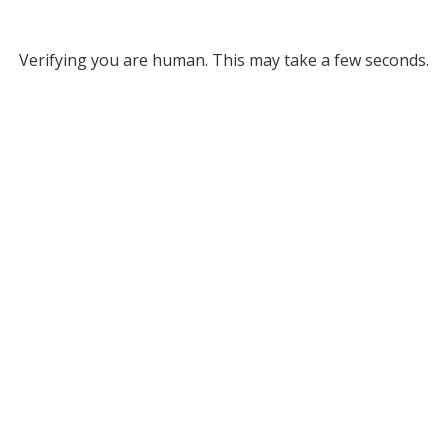
Verifying you are human. This may take a few seconds.