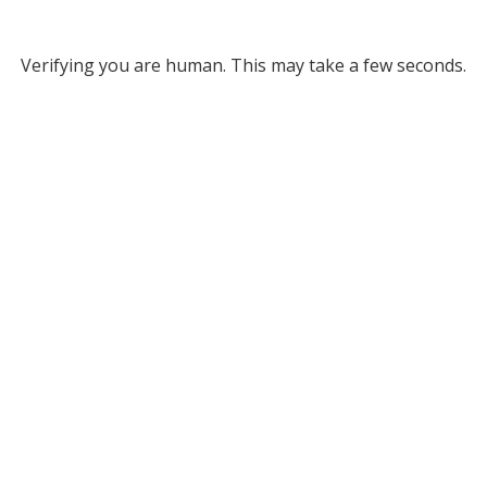
Verifying you are human. This may take a few seconds.