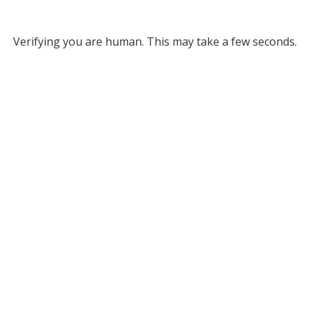
Verifying you are human. This may take a few seconds.