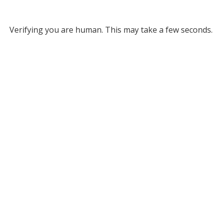
Verifying you are human. This may take a few seconds.