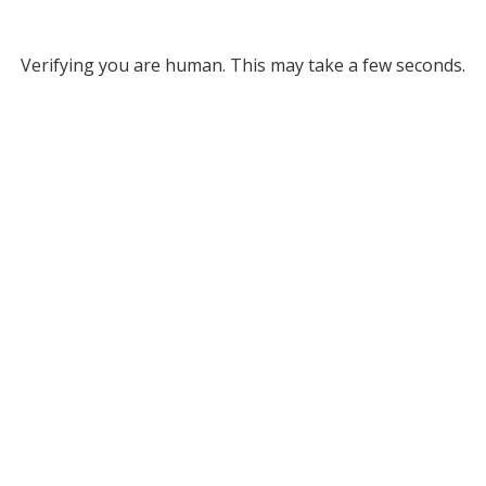
Verifying you are human. This may take a few seconds.