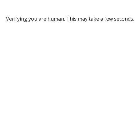
Verifying you are human. This may take a few seconds.