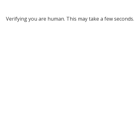
Verifying you are human. This may take a few seconds.