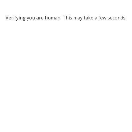
Verifying you are human. This may take a few seconds.