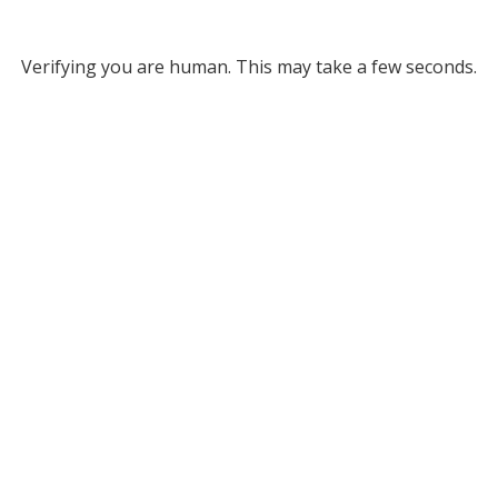
Verifying you are human. This may take a few seconds.