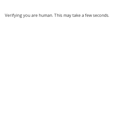
Verifying you are human. This may take a few seconds.