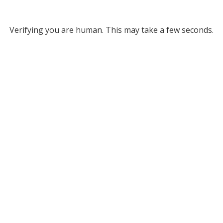
Verifying you are human. This may take a few seconds.