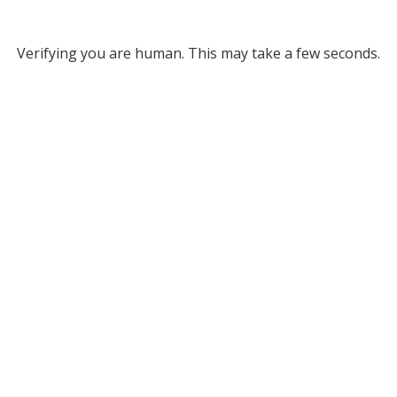
Verifying you are human. This may take a few seconds.