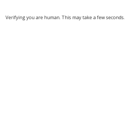
Verifying you are human. This may take a few seconds.