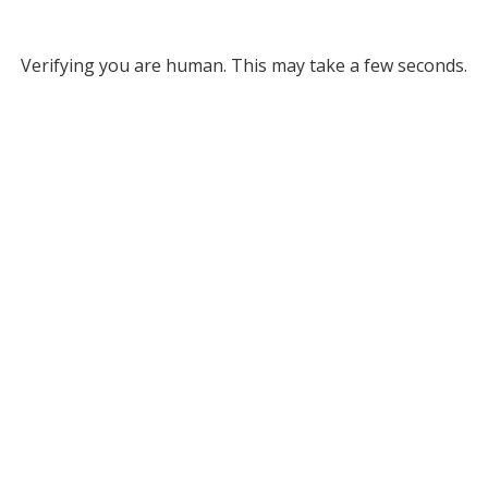
Verifying you are human. This may take a few seconds.