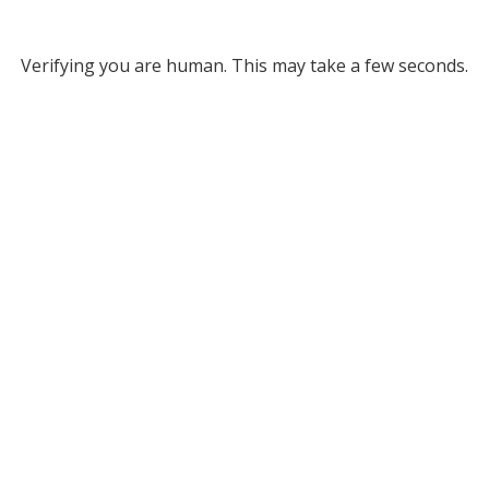
Verifying you are human. This may take a few seconds.