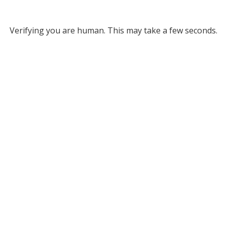
Verifying you are human. This may take a few seconds.