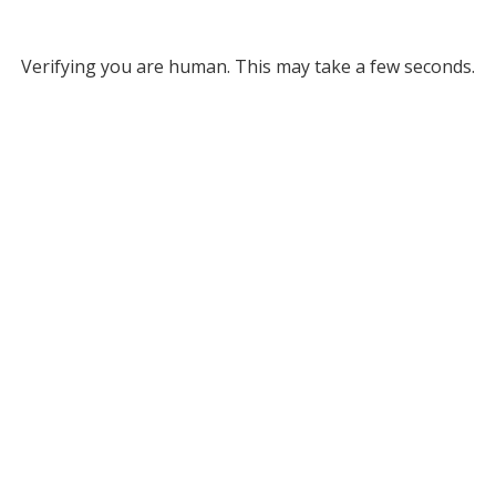
Verifying you are human. This may take a few seconds.