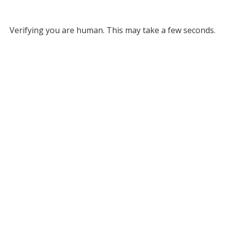
Verifying you are human. This may take a few seconds.