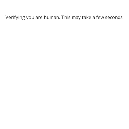
Verifying you are human. This may take a few seconds.