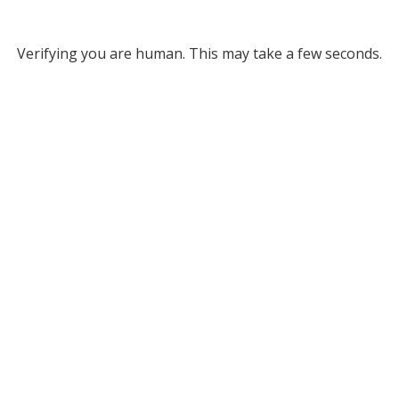
Verifying you are human. This may take a few seconds.