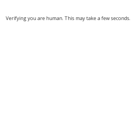
Verifying you are human. This may take a few seconds.